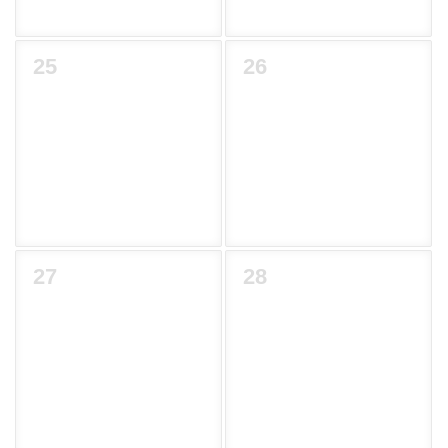
25
26
27
28