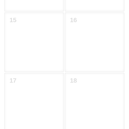
15
16
17
18