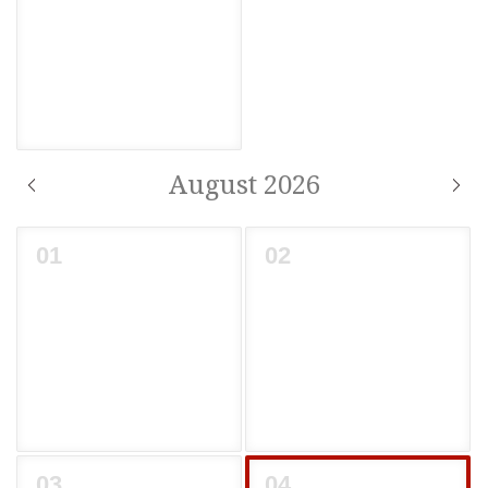
August 2026
01
02
03
04