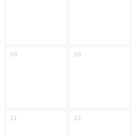
09
10
11
12