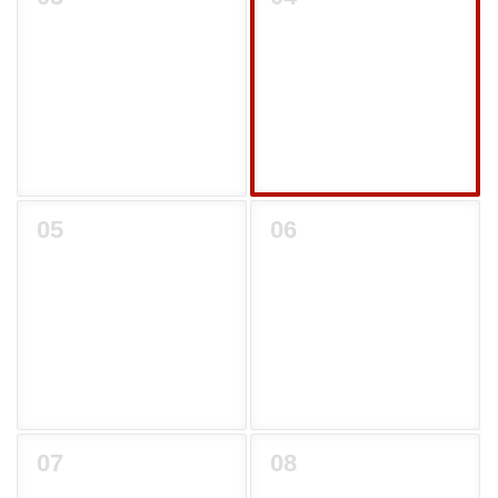
05
06
07
08