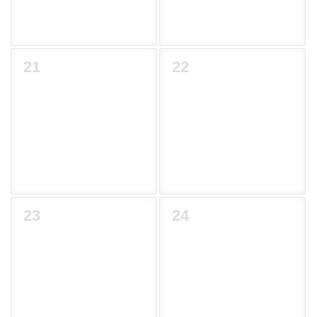
21
22
23
24