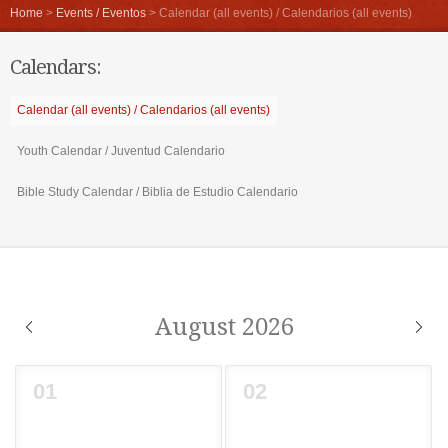
Home
>
Events / Eventos
>
Calendar (all events) / Calendarios (all events)
Calendars:
Calendar (all events)
/
Calendarios (all events)
Youth Calendar /
Juventud Calendario
Bible Study Calendar
/
Biblia de Estudio Calendario
August 2026
01
02