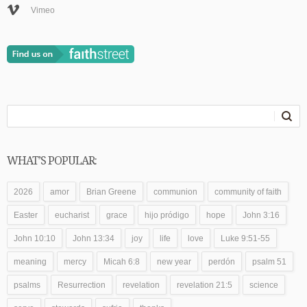
Vimeo
WHAT’S POPULAR:
2026
amor
Brian Greene
communion
community of faith
Easter
eucharist
grace
hijo pródigo
hope
John 3:16
John 10:10
John 13:34
joy
life
love
Luke 9:51-55
meaning
mercy
Micah 6:8
new year
perdón
psalm 51
psalms
Resurrection
revelation
revelation 21:5
science