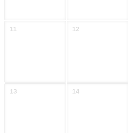
11
12
13
14