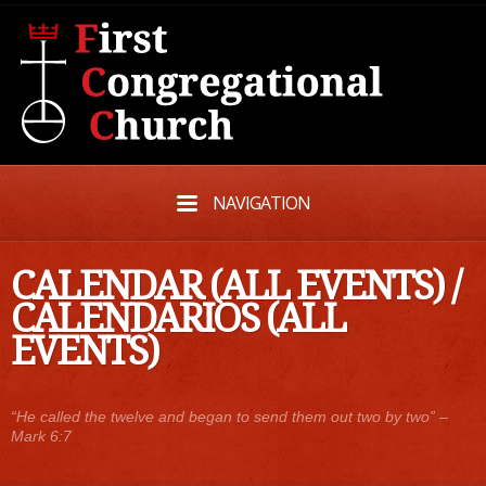
NAVIGATION
CALENDAR (ALL EVENTS)
/
CALENDARIOS (ALL
EVENTS)
“He called the twelve and began to send them out two by two” –
Mark 6:7