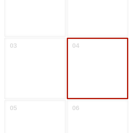
03
04
05
06