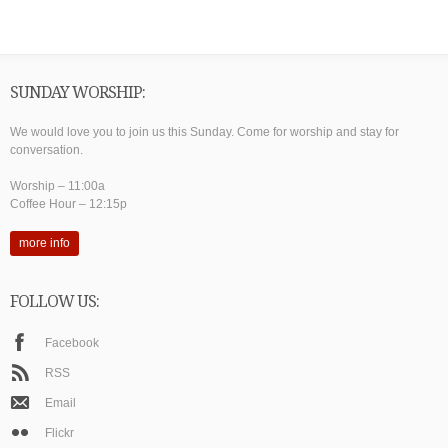
SUNDAY WORSHIP:
We would love you to join us this Sunday. Come for worship and stay for
conversation.
Worship – 11:00a
Coffee Hour – 12:15p
more info
FOLLOW US:
Facebook
RSS
Email
Flickr