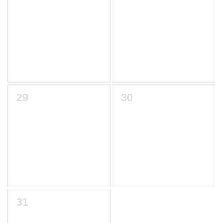
29
30
31