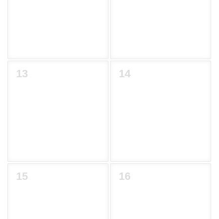
13
14
15
16