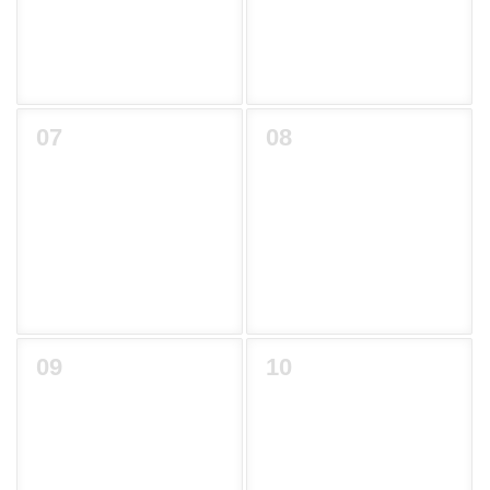
07
08
09
10