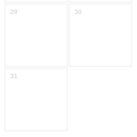
29
30
31