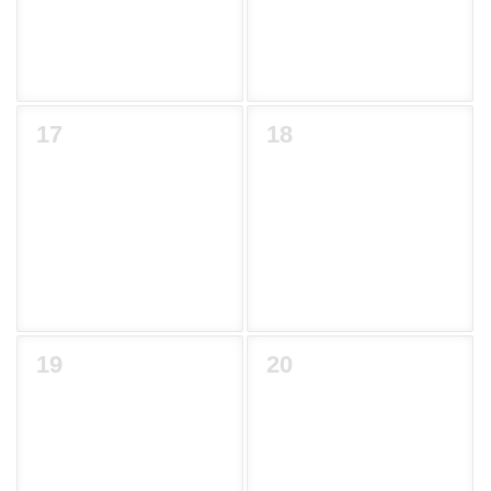
17
18
19
20