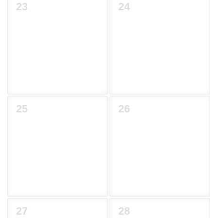
23
24
25
26
27
28