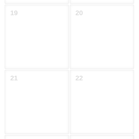
19
20
21
22