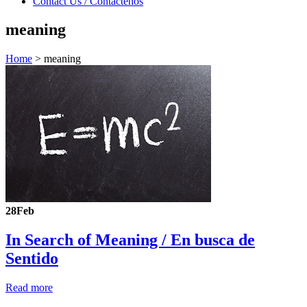
Contact Us / Contáctenos
meaning
Home
>
meaning
28
Feb
In Search of Meaning /
En busca de
Sentido
Read more