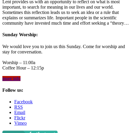
Lent provides us with an opportunity to reflect on what is most
important, to search for meaning in our lives and our world.
Sometimes this reflection leads us to seek an idea or a rule that
explains or summarizes life. Important people in the scientific
community have invested much time and effort seeking a “theory…
Sunday Worship:
We would love you to join us this Sunday. Come for worship and
stay for conversation.
Worship – 11:00a
Coffee Hour – 12:15p
more info
Follow us:
Facebook
RSS
Email
Flickr
Vimeo