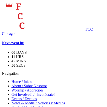
FCC
Chicago
Next event in:
0
0
DAYS
1
1
HRS
4
5
MINS
5
0
SECS
Navigation
Home
/
Inicio
About
/
Sobre Nosotros
Worship
/
Adoración
Get Involved!
/
¡Involúcrate!
Events
/
Eventos
News & Media
/
Noticias y Medios