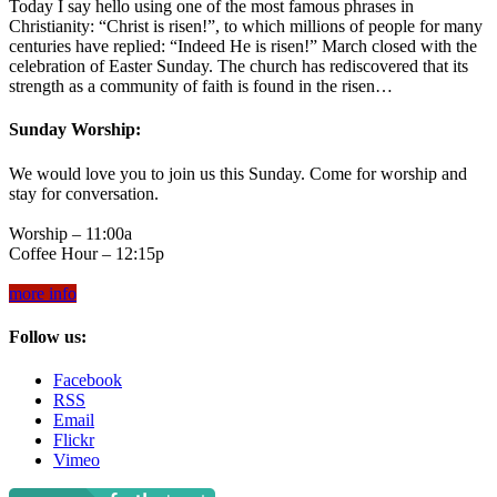
Today I say hello using one of the most famous phrases in
Christianity: “Christ is risen!”, to which millions of people for many
centuries have replied: “Indeed He is risen!” March closed with the
celebration of Easter Sunday. The church has rediscovered that its
strength as a community of faith is found in the risen…
Sunday Worship:
We would love you to join us this Sunday. Come for worship and
stay for conversation.
Worship – 11:00a
Coffee Hour – 12:15p
more info
Follow us:
Facebook
RSS
Email
Flickr
Vimeo