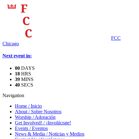
FCC
Chicago
Next event in:
0
0
DAYS
1
8
HRS
3
9
MINS
4
0
SECS
Navigation
Home
/
Inicio
About
/
Sobre Nosotros
Worship
/
Adoración
Get Involved!
/
¡Involúcrate!
Events
/
Eventos
News & Media
/
Noticias y Medios