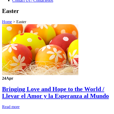
Contact Us / Contáctenos
Easter
Home
>
Easter
24
Apr
Bringing Love and Hope to the World /
Llevar el Amor y la Esperanza al Mundo
Read more